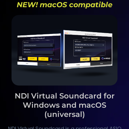
NEW! macOS compatible
NDI Virtual Soundcard for
Windows and macOS
(universal)
NDI Virtual Soundcard is a professional ASIO