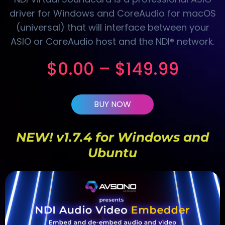
driver for Windows and CoreAudio for macOS
(universal) that will interface between your
ASIO or CoreAudio host and the NDI® network.
$
0.00
–
$
149.99
BUY NOW
NEW! v1.7.4 for Windows and
Ubuntu