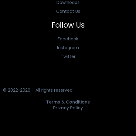
Downloads
Contact Us
Follow Us
Facebook
Instagram
Twitter
© 2022-2026 – All rights reserved.
Terms & Conditions
Privacy Policy