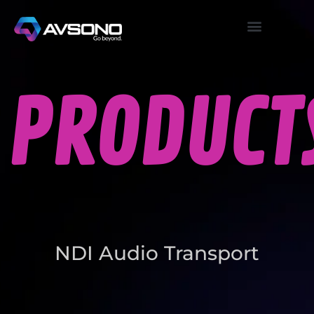
PRODUCT
NDI Audio Transport