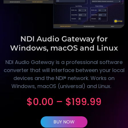
NDI Audio Gateway for
Windows, macOS and Linux
NDI Audio Gateway is a professional software
converter that will interface between your local
devices and the NDI® network. Works on
Windows, macOS (universal) and Linux.
$
0.00
–
$
199.99
BUY NOW