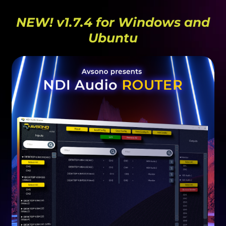
NEW! v1.7.4 for Windows and
Ubuntu