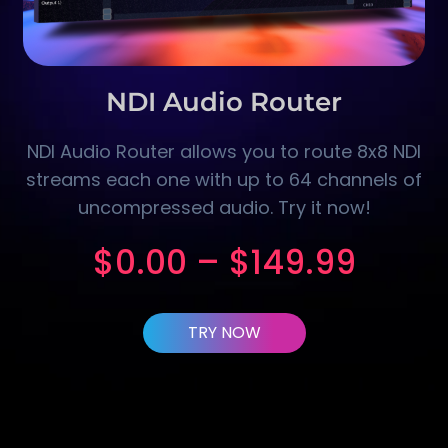
NDI Audio Router
NDI Audio Router allows you to route 8x8 NDI
streams each one with up to 64 channels of
uncompressed audio. Try it now!
$
0.00
–
$
149.99
TRY NOW