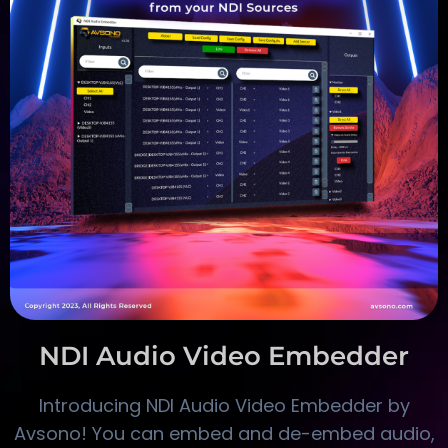
NDI Audio Video Embedder
Introducing NDI Audio Video Embedder by
Avsono! You can embed and de-embed audio,