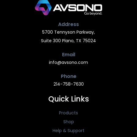
Address
5700 Tennyson Parkway,
Suite 300 Plano, TX 75024
Email
info@avsono.com
Phone
214-758-7630
Quick Links
Products
Shop
Help & Support