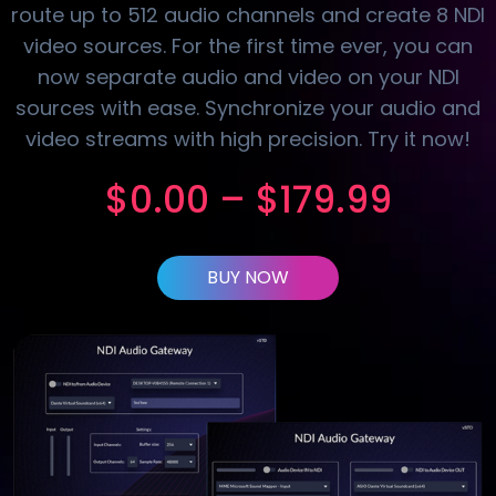
route up to 512 audio channels and create 8 NDI
video sources. For the first time ever, you can
now separate audio and video on your NDI
sources with ease. Synchronize your audio and
video streams with high precision. Try it now!
$
0.00
–
$
179.99
BUY NOW