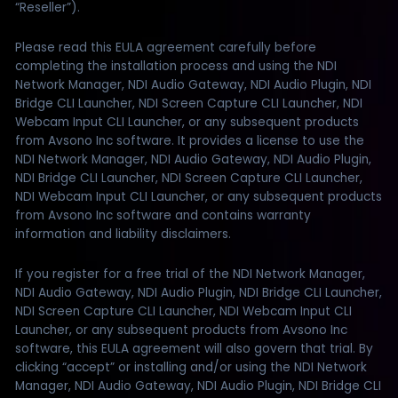
“Reseller”).
Please read this EULA agreement carefully before
completing the installation process and using the NDI
Network Manager, NDI Audio Gateway, NDI Audio Plugin, NDI
Bridge CLI Launcher, NDI Screen Capture CLI Launcher, NDI
Webcam Input CLI Launcher, or any subsequent products
from Avsono Inc software. It provides a license to use the
NDI Network Manager, NDI Audio Gateway, NDI Audio Plugin,
NDI Bridge CLI Launcher, NDI Screen Capture CLI Launcher,
NDI Webcam Input CLI Launcher, or any subsequent products
from Avsono Inc software and contains warranty
information and liability disclaimers.
If you register for a free trial of the NDI Network Manager,
NDI Audio Gateway, NDI Audio Plugin, NDI Bridge CLI Launcher,
NDI Screen Capture CLI Launcher, NDI Webcam Input CLI
Launcher, or any subsequent products from Avsono Inc
software, this EULA agreement will also govern that trial. By
clicking “accept” or installing and/or using the NDI Network
Manager, NDI Audio Gateway, NDI Audio Plugin, NDI Bridge CLI