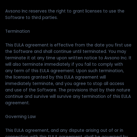
Avsono Inc reserves the right to grant licenses to use the
Software to third parties.
Termination
This EULA agreement is effective from the date you first use
the Software and shall continue until terminated. You may
terminate it at any time upon written notice to Avsono Inc. It
will also terminate immediately if you fail to comply with
any term of this EULA agreement. Upon such termination,
the licenses granted by this EULA agreement will
immediately terminate, and you agree to stop all access
and use of the Software. The provisions that by their nature
continue and survive will survive any termination of this EULA
agreement.
Governing Law
This EULA agreement, and any dispute arising out of or in
connection with this EULA agreement, shall be governed by