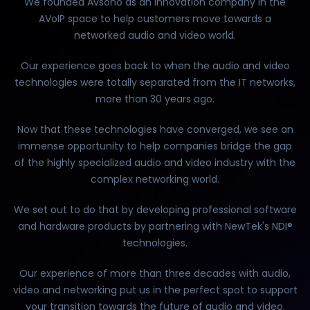
We founded Avsono as an innovation company in the
AVoIP space to help customers move towards a
networked audio and video world.
Our experience goes back to when the audio and video
technologies were totally separated from the IT networks,
more than 30 years ago.
Now that these technologies have converged, we see an
immense opportunity to help companies bridge the gap
of the highly specialized audio and video industry with the
complex networking world.
We set out to do that by developing professional software
and hardware products by partnering with NewTek's NDI®
technologies.
Our experience of more than three decades with audio,
video and networking put us in the perfect spot to support
your transition towards the future of audio and video.