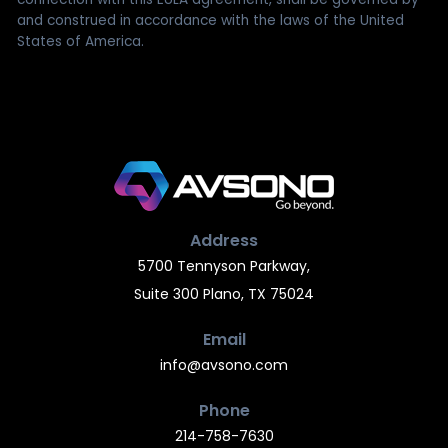
and construed in accordance with the laws of the United
States of America.
Address
5700 Tennyson Parkway,
Suite 300 Plano, TX 75024
Email
info@avsono.com
Phone
214-758-7630