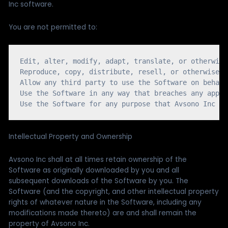
Inc software.
You are not permitted to:
Edit, alter, modify, adapt, translate, or otherwise
Reproduce, copy, distribute, resell, or otherwise u
Allow any third party to use the Software on behalf
Use the Software in any way that breaches any appli
Intellectual Property and Ownership
Avsono Inc shall at all times retain ownership of the
Software as originally downloaded by you and all
subsequent downloads of the Software by you. The
Software (and the copyright, and other intellectual property
rights of whatever nature in the Software, including any
modifications made thereto) are and shall remain the
property of Avsono Inc.