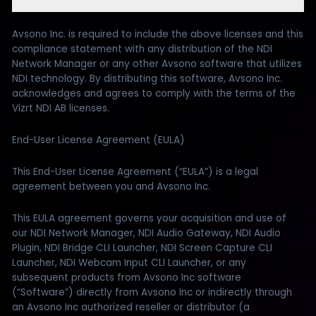
Avsono Inc. is required to include the above licenses and this
compliance statement with any distribution of the NDI
Network Manager or any other Avsono software that utilizes
NDI technology. By distributing this software, Avsono Inc.
acknowledges and agrees to comply with the terms of the
Vizrt NDI AB licenses.
End-User License Agreement (EULA)
This End-User License Agreement (“EULA”) is a legal
agreement between you and Avsono Inc.
This EULA agreement governs your acquisition and use of
our NDI Network Manager, NDI Audio Gateway, NDI Audio
Plugin, NDI Bridge CLI Launcher, NDI Screen Capture CLI
Launcher, NDI Webcam Input CLI Launcher, or any
subsequent products from Avsono Inc software
(“Software”) directly from Avsono Inc or indirectly through
an Avsono Inc authorized reseller or distributor (a