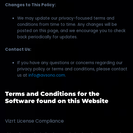
Changes to This Policy:
We may update our privacy-focused terms and
conditions from time to time. Any changes will be
posted on this page, and we encourage you to check
back periodically for updates.
Contact Us:
If you have any questions or concerns regarding our
privacy policy or terms and conditions, please contact
us at
info@avsono.com
.
Terms and Conditions for the
Software found on this Website
Vizrt License Compliance