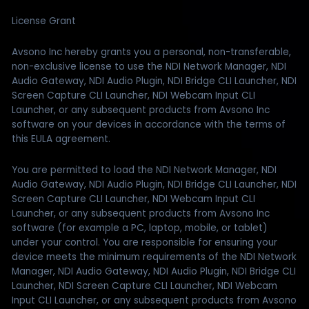
License Grant
Avsono Inc hereby grants you a personal, non-transferable,
non-exclusive license to use the NDI Network Manager, NDI
Audio Gateway, NDI Audio Plugin, NDI Bridge CLI Launcher, NDI
Screen Capture CLI Launcher, NDI Webcam Input CLI
Launcher, or any subsequent products from Avsono Inc
software on your devices in accordance with the terms of
this EULA agreement.
You are permitted to load the NDI Network Manager, NDI
Audio Gateway, NDI Audio Plugin, NDI Bridge CLI Launcher, NDI
Screen Capture CLI Launcher, NDI Webcam Input CLI
Launcher, or any subsequent products from Avsono Inc
software (for example a PC, laptop, mobile, or tablet)
under your control. You are responsible for ensuring your
device meets the minimum requirements of the NDI Network
Manager, NDI Audio Gateway, NDI Audio Plugin, NDI Bridge CLI
Launcher, NDI Screen Capture CLI Launcher, NDI Webcam
Input CLI Launcher, or any subsequent products from Avsono