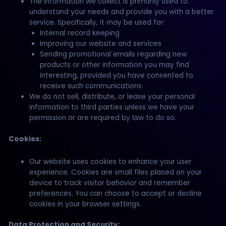
The information we collect is primarily used to
understand your needs and provide you with a better
service. Specifically, it may be used for:
Internal record keeping
Improving our website and services
Sending promotional emails regarding new
products or other information you may find
interesting, provided you have consented to
receive such communications.
We do not sell, distribute, or lease your personal
information to third parties unless we have your
permission or are required by law to do so.
Cookies:
Our website uses cookies to enhance your user
experience. Cookies are small files placed on your
device to track visitor behavior and remember
preferences. You can choose to accept or decline
cookies in your browser settings.
Data Protection and Security: