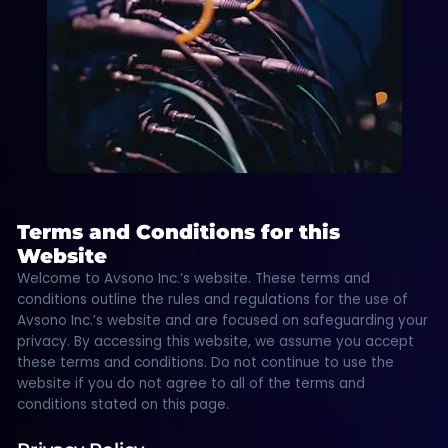
Terms and Conditions for this
Website
Welcome to Avsono Inc.’s website. These terms and
conditions outline the rules and regulations for the use of
Avsono Inc.’s website and are focused on safeguarding your
privacy. By accessing this website, we assume you accept
these terms and conditions. Do not continue to use the
website if you do not agree to all of the terms and
conditions stated on this page.