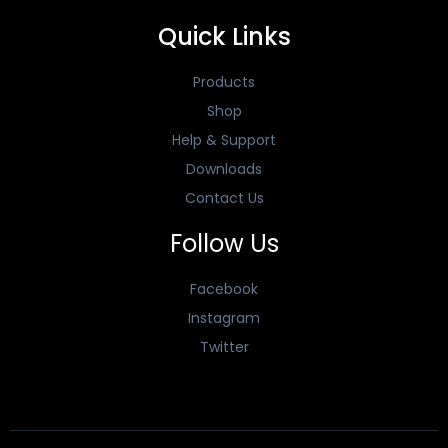
Quick Links
Products
Shop
Help & Support
Downloads
Contact Us
Follow Us
Facebook
Instagram
Twitter