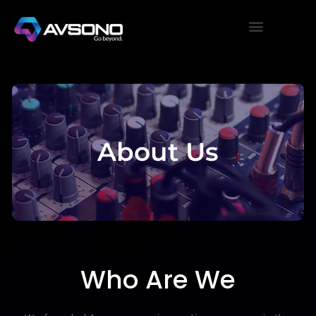
About Us
Who Are We