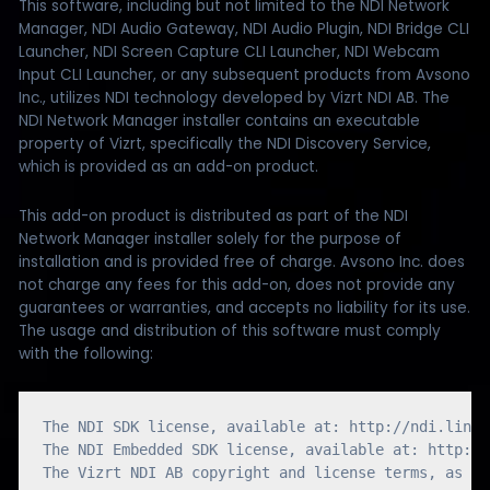
This software, including but not limited to the NDI Network
Manager, NDI Audio Gateway, NDI Audio Plugin, NDI Bridge CLI
Launcher, NDI Screen Capture CLI Launcher, NDI Webcam
Input CLI Launcher, or any subsequent products from Avsono
Inc., utilizes NDI technology developed by Vizrt NDI AB. The
NDI Network Manager installer contains an executable
property of Vizrt, specifically the NDI Discovery Service,
which is provided as an add-on product.
This add-on product is distributed as part of the NDI
Network Manager installer solely for the purpose of
installation and is provided free of charge. Avsono Inc. does
not charge any fees for this add-on, does not provide any
guarantees or warranties, and accepts no liability for its use.
The usage and distribution of this software must comply
with the following:
The NDI SDK license, available at: http://ndi.link/
The NDI Embedded SDK license, available at: http://