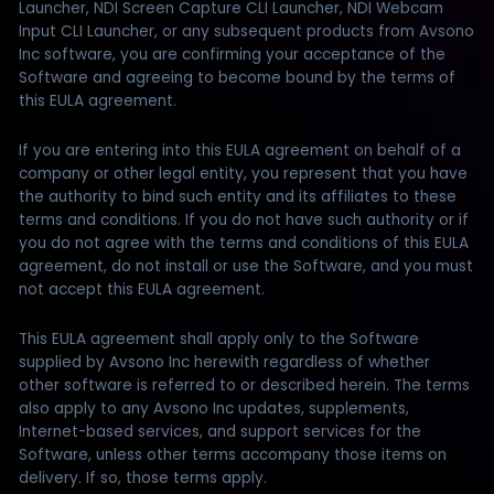
Launcher, NDI Screen Capture CLI Launcher, NDI Webcam
Input CLI Launcher, or any subsequent products from Avsono
Inc software, you are confirming your acceptance of the
Software and agreeing to become bound by the terms of
this EULA agreement.
If you are entering into this EULA agreement on behalf of a
company or other legal entity, you represent that you have
the authority to bind such entity and its affiliates to these
terms and conditions. If you do not have such authority or if
you do not agree with the terms and conditions of this EULA
agreement, do not install or use the Software, and you must
not accept this EULA agreement.
This EULA agreement shall apply only to the Software
supplied by Avsono Inc herewith regardless of whether
other software is referred to or described herein. The terms
also apply to any Avsono Inc updates, supplements,
Internet-based services, and support services for the
Software, unless other terms accompany those items on
delivery. If so, those terms apply.