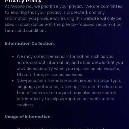
Privacy Policy
At Avsono Inc., we prioritize your privacy. We are committed
to ensuring that your privacy is protected, and any
information you provide while using this website will only be
used in accordance with this privacy-focused section of our
terms and conditions.
Information Collection:
We may collect personal information such as your
name, contact information, and other details that you
provide voluntarily when you register on our website,
fill out a form, or use our services.
Non-personal information such as your browser type,
language preference, referring site, and the date and
time of each visitor request may also be collected
automatically to help us improve our website and
services.
Usage of Information: