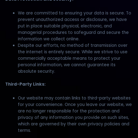
We are committed to ensuring your data is secure. To
prevent unauthorized access or disclosure, we have
put in place suitable physical, electronic, and
managerial procedures to safeguard and secure the
information we collect online.
Despite our efforts, no method of transmission over
the internet is entirely secure. While we strive to use
commercially acceptable means to protect your
personal information, we cannot guarantee its
absolute security.
Third-Party Links:
Our website may contain links to third-party websites
for your convenience. Once you leave our website, we
are no longer responsible for the protection and
privacy of any information you provide on such sites,
which are governed by their own privacy policies and
terms.