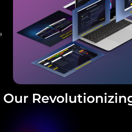
e
Our Revolutionizin