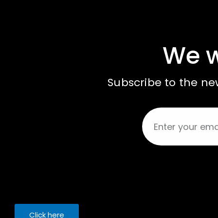
We w
Subscribe to the new
Click here