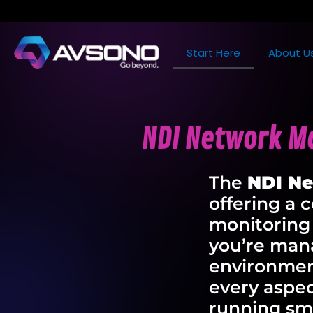
Start Here
About U
NDI Network Ma
The
NDI N
offering a 
monitoring
you’re mana
environmen
every aspec
running sm