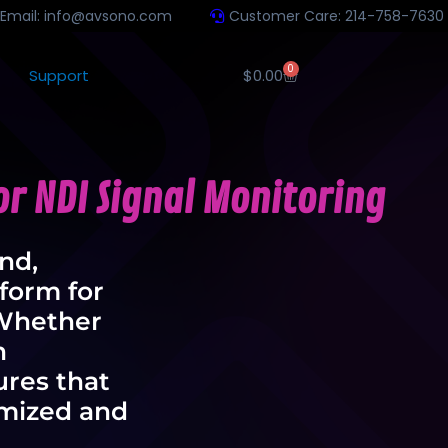
Email: info@avsono.com
Customer Care: 214-758-7630
0
Support
$
0.00
r NDI Signal Monitoring
ind,
form for
 Whether
n
res that
imized and