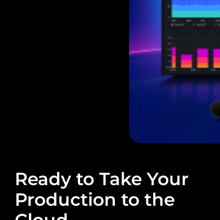
Ready to Take Your
Production to the
Cloud