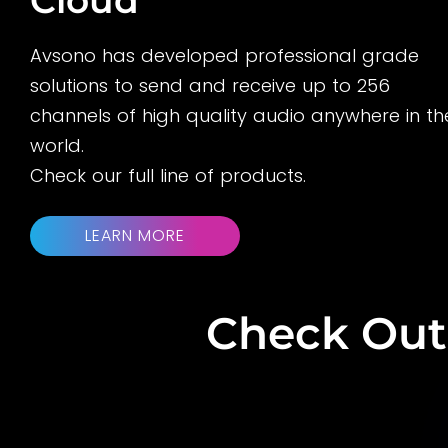
Avsono has developed professional grade
solutions to send and receive up to 256
channels of high quality audio anywhere in th
world.
Check our full line of products.
LEARN MORE
Check Out 