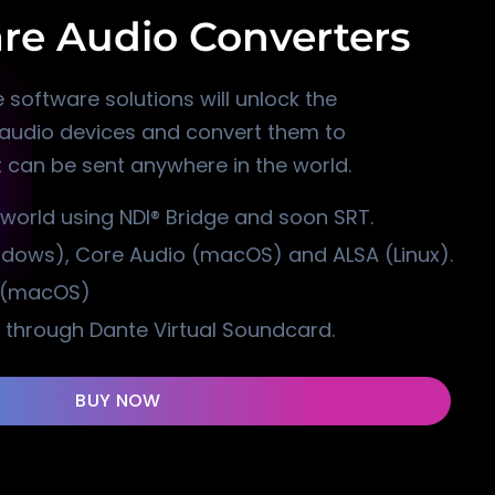
re Audio Converters
 software solutions will unlock the
l audio devices and convert them to
 can be sent anywhere in the world.
 world using NDI® Bridge and soon SRT.
ndows), Core Audio (macOS) and ALSA (Linux).
s (macOS)
 through Dante Virtual Soundcard.
BUY NOW