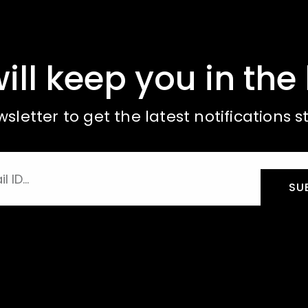
ill keep you in the 
sletter to get the latest notifications st
SU