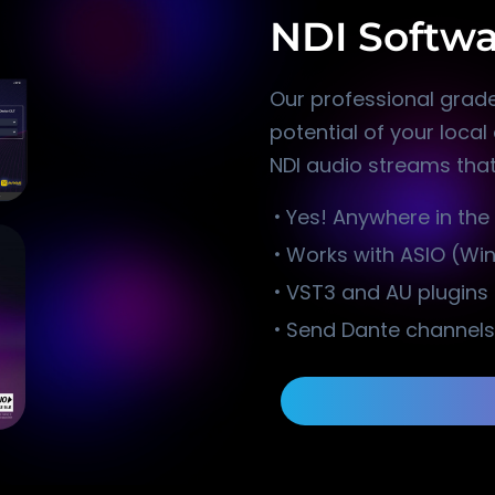
NDI Softwa
Our professional grade
potential of your loca
NDI audio streams that
Yes! Anywhere in the
Works with ASIO (Wi
VST3 and AU plugin
Send Dante channels