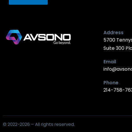
Address
5700 Tenny
Suite 300 Pl
Email
info@avson
Phone
214-758-76
© 2022-2026 – All rights reserved.