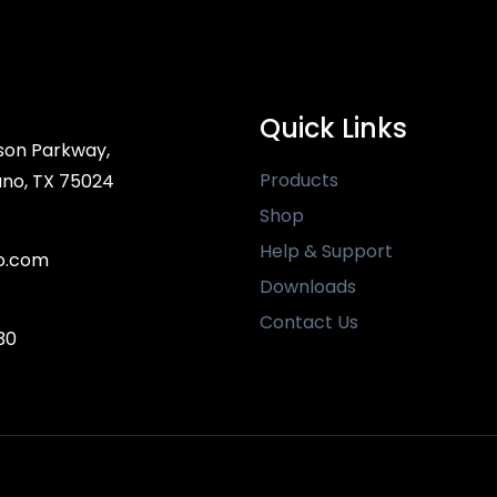
Quick Links
son Parkway,
Products
ano, TX 75024
Shop
Help & Support
o.com
Downloads
Contact Us
30