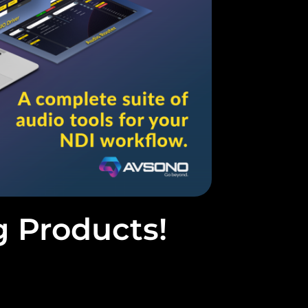
g Products!