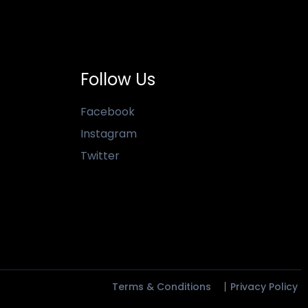
Follow Us
Facebook
Instagram
Twitter
Terms & Conditions
Privacy Policy