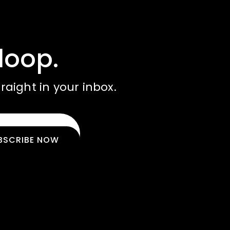
loop.
raight in your inbox.
BSCRIBE NOW