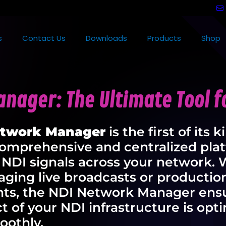
s
Contact Us
Downloads
Products
Shop
nager: The Ultimate Tool fo
etwork Manager
is the first of its k
comprehensive and centralized plat
 NDI signals across your network.
ging live broadcasts or productio
ts, the NDI Network Manager ensu
t of your NDI infrastructure is opt
oothly.