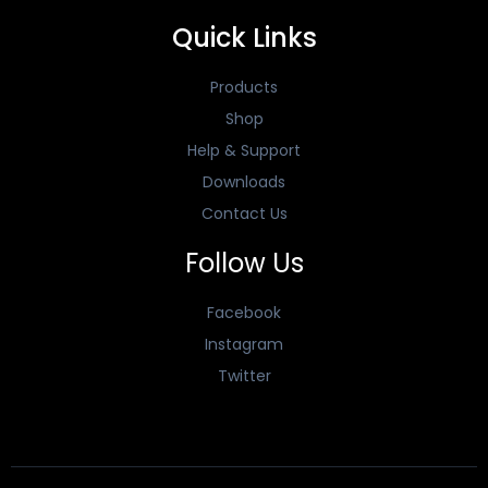
Quick Links
Products
Shop
Help & Support
Downloads
Contact Us
Follow Us
Facebook
Instagram
Twitter