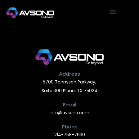
Address
5700 Tennyson Parkway,
Suite 300 Plano, TX 75024
Email
info@avsono.com
Phone
214-758-7630